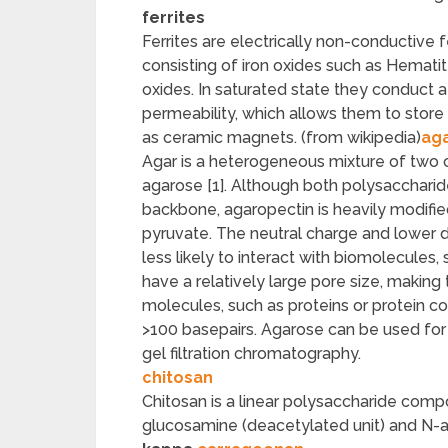
ferrites
Ferrites are electrically non-conductive
consisting of iron oxides such as Hemati
oxides. In saturated state they conduct 
permeability, which allows them to store
as ceramic magnets. (from wikipedia)
ag
Agar is a heterogeneous mixture of two 
agarose [1]. Although both polysacchari
backbone, agaropectin is heavily modifie
pyruvate. The neutral charge and lower 
less likely to interact with biomolecules
have a relatively large pore size, making
molecules, such as proteins or protein 
>100 basepairs. Agarose can be used for
gel filtration chromatography.
chitosan
Chitosan is a linear polysaccharide comp
glucosamine (deacetylated unit) and N-a