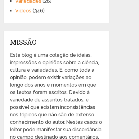
Variedades
(28)
Vídeos
(346)
MISSÃO
Este blog é uma coleção de ideias,
impressões e opiniões sobre a ciência,
cultura e variedades. E, como toda a
opinião, podem existir variações ao
longo dos anos e momentos em que
os textos foram escritos. Devido à
variedade de assuntos tratados, é
possível que existam inconsistências
nos tópicos que não são de extenso
conhecimento do autor. Nestes casos o
leitor pode manifestar sua discordância
no campo destinado aos comentários.