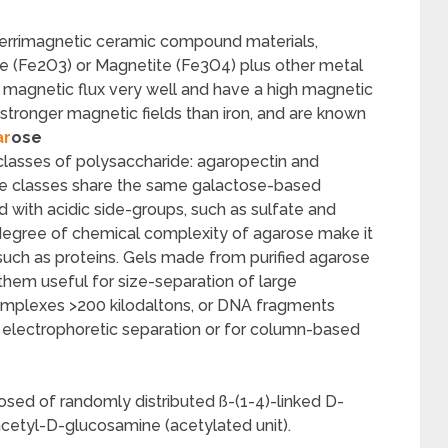
 ferrimagnetic ceramic compound materials,
te (Fe2O3) or Magnetite (Fe3O4) plus other metal
a magnetic flux very well and have a high magnetic
 stronger magnetic fields than iron, and are known
ar
ose
classes of polysaccharide: agaropectin and
de classes share the same galactose-based
d with acidic side-groups, such as sulfate and
degree of chemical complexity of agarose make it
, such as proteins. Gels made from purified agarose
 them useful for size-separation of large
complexes >200 kilodaltons, or DNA fragments
 electrophoretic separation or for column-based
osed of randomly distributed ß-(1-4)-linked D-
cetyl-D-glucosamine (acetylated unit).