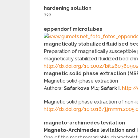
hardening solution
???
eppendorf microtubes
magnetically stabulized fluidised be
Preparation of magnetically susceptible
magnetically stabilized fluidized bed c
http://dx.doi.org/10.1002/bit.26038090
magnetic solid phase extraction (MS
Magnetic solid-phase extraction
Authors:
Safarkova M.1; Safark I.
http:/
Magnetic solid phase extraction of non-i
http://dx.doi.org/10.1016/j.jmmm.2005.
magneto-archimedes levitation
Magneto-Archimedes levitation and i
One of the most remarkable characteristic