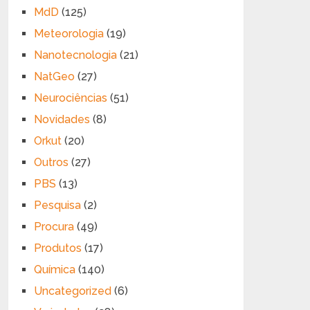
MdD
(125)
Meteorologia
(19)
Nanotecnologia
(21)
NatGeo
(27)
Neurociências
(51)
Novidades
(8)
Orkut
(20)
Outros
(27)
PBS
(13)
Pesquisa
(2)
Procura
(49)
Produtos
(17)
Química
(140)
Uncategorized
(6)