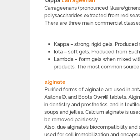
kappa
carrageenan
Carrageenans (pronounced [ˌkærəˈgiːnəns]
polysaccharides extracted from red sea
There are three main commercial classe
Kappa – strong, rigid gels. Produce
Iota – soft gels. Produced from Eu
Lambda – form gels when mixed with p
products. The most common source i
alginate
Purified forms of alginate are used in a
Asilone®, and Boots Own® tablets. Algin
in dentistry and prosthetics, and in textile
soups and jellies. Calcium alginate is us
be removed painlessly.
Also, due alginate’s biocompatibility and s
used for cell immobilization and encapsu