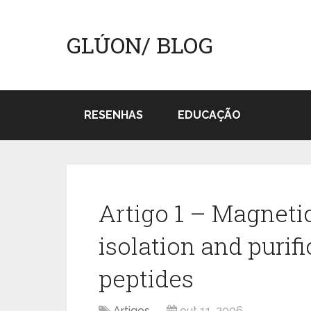
GLÚON/ BLOG
RESENHAS
EDUCAÇÃO
Artigo 1 – Magnetic
isolation and purif
peptides
Artigos
out 11, 2006