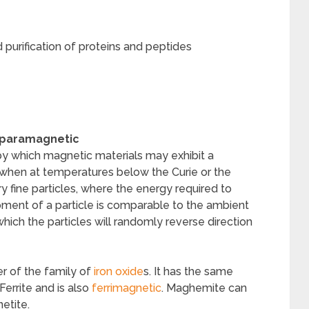
 purification of proteins and peptides
paramagnetic
 which magnetic materials may exhibit a
when at temperatures below the Curie or the
y fine particles, where the energy required to
ment of a particle is comparable to the ambient
 which the particles will randomly reverse direction
r of the family of
iron oxide
s. It has the same
Ferrite and is also
ferrimagnetic
. Maghemite can
etite.