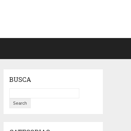
BUSCA