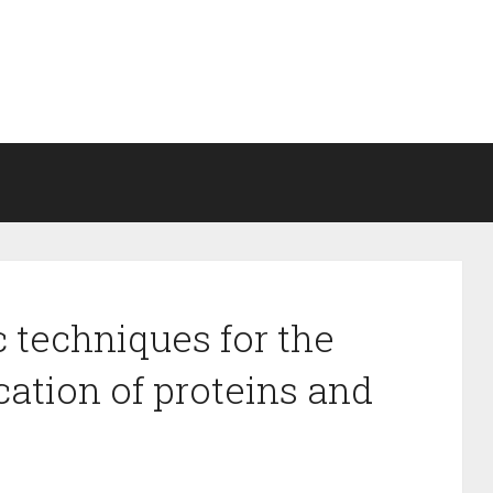
 techniques for the
ication of proteins and