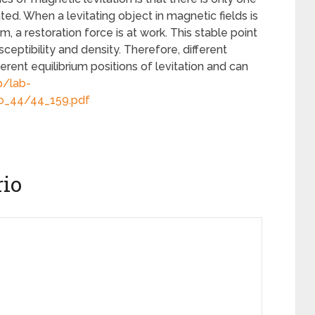
ated. When a levitating object in magnetic fields is
, a restoration force is at work. This stable point
eptibility and density. Therefore, different
ferent equilibrium positions of levitation and can
p/lab-
No_44/44_159.pdf
io