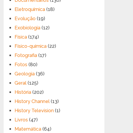
Documentários
(130)
Eletroquímica
(18)
Evolução
(19)
Exobiologia
(12)
Física
(174)
Físico-química
(22)
Fotografia
(17)
Fotos
(80)
Geologia
(36)
Geral
(125)
História
(202)
History Channel
(13)
History Television
(1)
Livros
(47)
Matemática
(64)