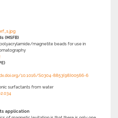
ds (MSFB)
 polyacrylamide/magnetite beads for use in
hromatography
2
PE)
/dx.doi.org/10.1016/S0304-8853(98)00566-6
onic surfactants from water
02.034
ts application
s of magnetic levitation is that there is only one