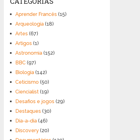
CATEGORIAS
Aprender Francês
(15)
Arqueologia
(18)
Artes
(67)
Artigos
(1)
Astronomia
(152)
BBC
(97)
Biologia
(142)
Ceticismo
(50)
Ciencialist
(19)
Desafios e jogos
(29)
Destaques
(30)
Dia-a-dia
(46)
Discovery
(20)