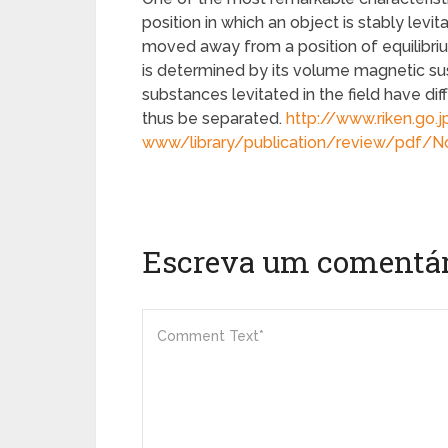
position in which an object is stably levit
moved away from a position of equilibrium
is determined by its volume magnetic susc
substances levitated in the field have dif
thus be separated.
http://www.riken.go.j
www/library/publication/review/pdf/
Escreva um comentár