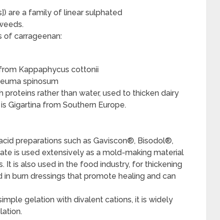
) are a family of linear sulphated
weeds.
s of carrageenan:
d from Kappaphycus cottonii
cheuma spinosum
roteins rather than water, used to thicken dairy
s Gigartina from Southern Europe.
ntacid preparations such as Gaviscon®, Bisodol®,
ate is used extensively as a mold-making material
s. It is also used in the food industry, for thickening
ed in burn dressings that promote healing and can
imple gelation with divalent cations, it is widely
lation.