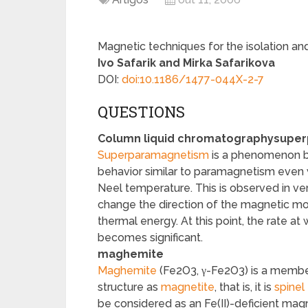
Magnetic techniques for the isolation and
Ivo Safarik and Mirka Safarikova
DOI:
doi:10.1186/1477-044X-2-7
QUESTIONS
Column liquid chromatography
super
Superparamagnetism
is a phenomenon by
behavior similar to paramagnetism even 
Neel temperature. This is observed in ver
change the direction of the magnetic mo
thermal energy. At this point, the rate at
becomes significant.
maghemite
Maghemite
(Fe
2
O
3
, γ-Fe
2
O
3
) is a membe
structure as
magnetite
, that is, it is
spinel
be considered as an Fe(II)-deficient magn